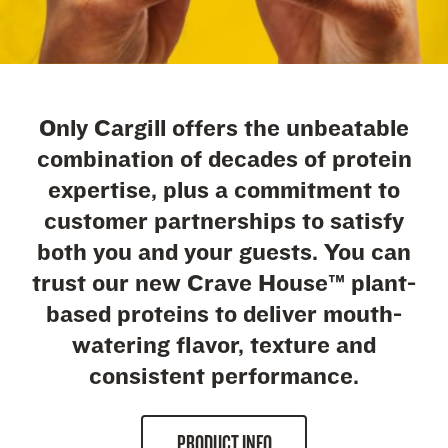
Only Cargill offers the unbeatable
combination of decades of protein
expertise, plus a commitment to
customer partnerships to satisfy
both you and your guests. You can
trust our new Crave House™ plant-
based proteins to deliver mouth-
watering flavor, texture and
consistent performance.
PRODUCT INFO