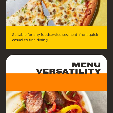
Suitable for any foodservice segment, from quick
casual to fine dining.
MENU
VERSATILITY