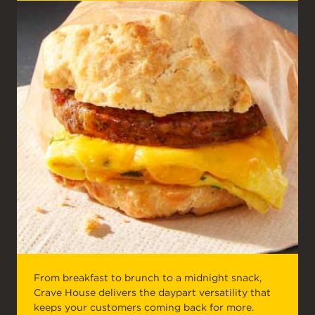
From breakfast to brunch to a midnight snack,
Crave House delivers the daypart versatility that
keeps your customers coming back for more.