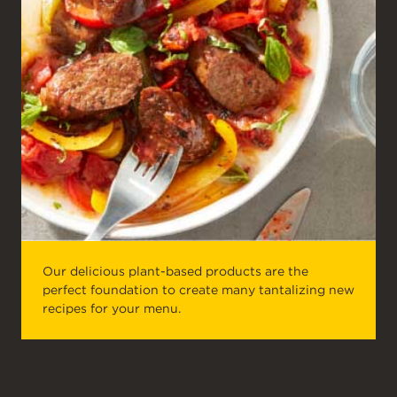
Our delicious plant-based products are the
perfect foundation to create many tantalizing new
recipes for your menu.