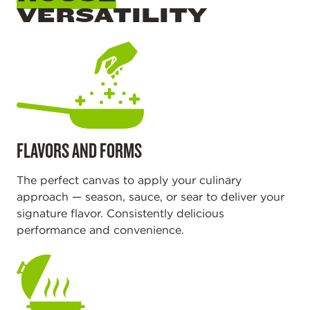
VERSATILITY
FLAVORS AND FORMS
The perfect canvas to apply your culinary
approach — season, sauce, or sear to deliver your
signature flavor. Consistently delicious
performance and convenience.