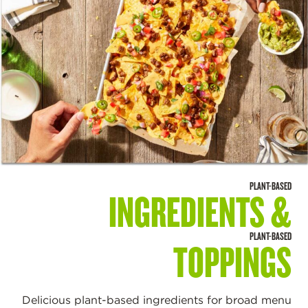
PLANT-BASED
INGREDIENTS &
PLANT-BASED
TOPPINGS
Delicious plant-based ingredients for broad menu