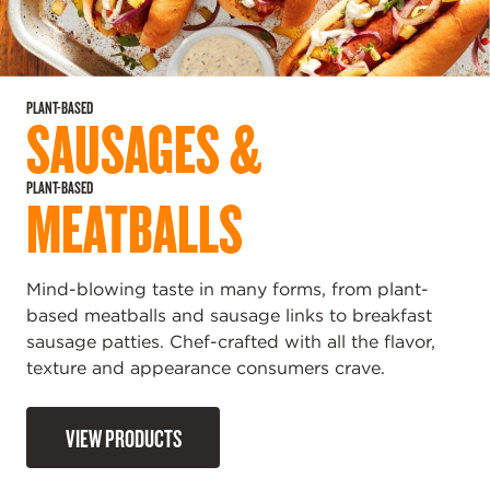
PLANT-BASED
SAUSAGES &
PLANT-BASED
MEATBALLS
Mind-blowing taste in many forms, from plant-
based meatballs and sausage links to breakfast
sausage patties. Chef-crafted with all the flavor,
texture and appearance consumers crave.
VIEW PRODUCTS