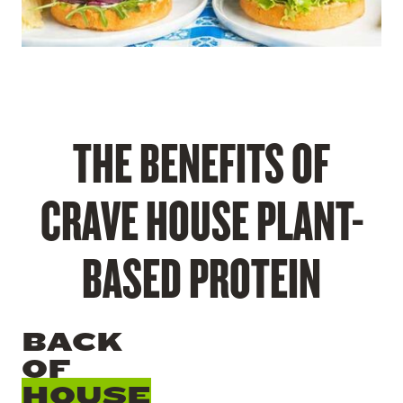
THE BENEFITS OF
CRAVE HOUSE PLANT-
BASED PROTEIN
BACK
OF
HOUSE