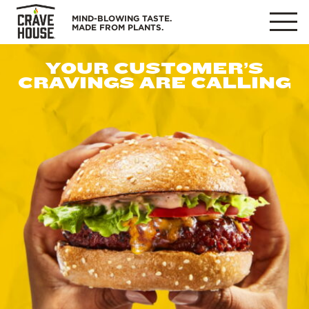
Skip
MIND-BLOWING TASTE.
to
MADE FROM PLANTS.
MENU
content
YOUR CUSTOMER’S
CRAVINGS ARE CALLING