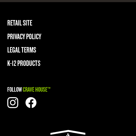
RETAIL SITE
PRIVACY POLICY
LEGAL TERMS
K-12 PRODUCTS
FOLLOW
CRAVE HOUSE™