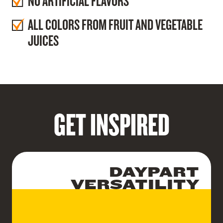
NO ARTIFICIAL FLAVORS
ALL COLORS FROM FRUIT AND VEGETABLE
JUICES
GET INSPIRED
DAYPART
VERSATILITY