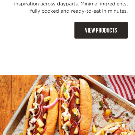
inspiration across dayparts. Minimal ingredients,
fully cooked and ready-to-eat in minutes.
VIEW PRODUCTS