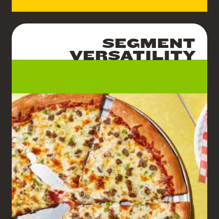
SEGMENT
VERSATILITY