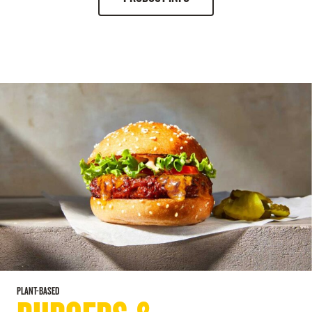
PLANT-BASED