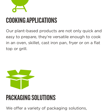
COOKING APPLICATIONS
Our plant-based products are not only quick and
easy to prepare, they’re versatile enough to cook
in an oven, skillet, cast iron pan, fryer or on a flat
top or grill.
PACKAGING SOLUTIONS
We offer a variety of packaging solutions,