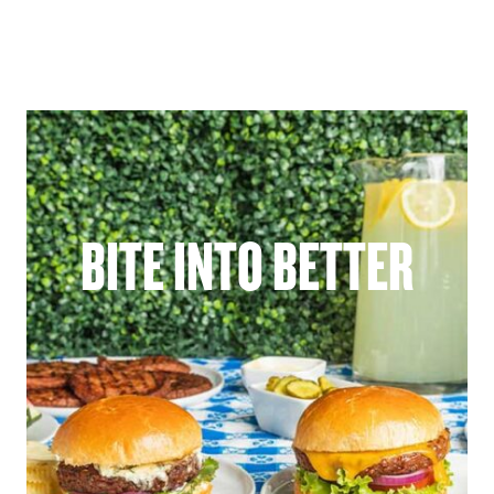
BITE INTO BETTER