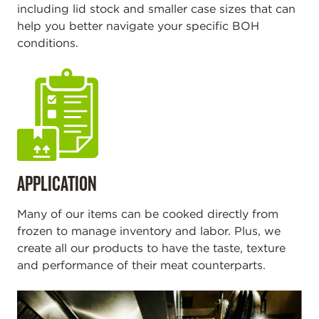
including lid stock and smaller case sizes that can
help you better navigate your specific BOH
conditions.
APPLICATION
Many of our items can be cooked directly from
frozen to manage inventory and labor. Plus, we
create all our products to have the taste, texture
and performance of their meat counterparts.