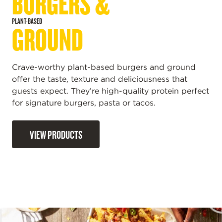
BURGERS &
PLANT-BASED
GROUND
Crave-worthy plant-based burgers and ground
offer the taste, texture and deliciousness that
guests expect. They’re high-quality protein perfect
for signature burgers, pasta or tacos.
VIEW PRODUCTS