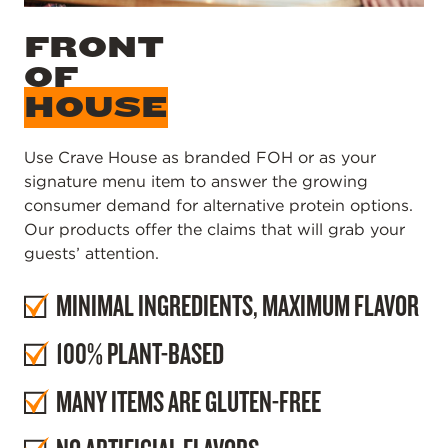
FRONT
OF
HOUSE
Use Crave House as branded FOH or as your
signature menu item to answer the growing
consumer demand for alternative protein options.
Our products offer the claims that will grab your
guests’ attention.
MINIMAL INGREDIENTS, MAXIMUM FLAVOR
100% PLANT-BASED
MANY ITEMS ARE GLUTEN-FREE